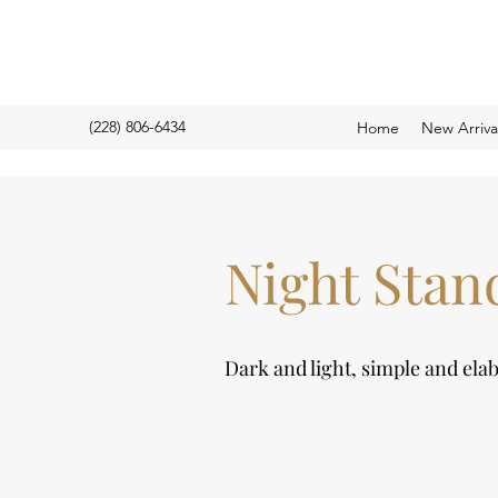
(228) 806-6434
Home
New Arriv
Night Stan
Dark and light, simple and ela