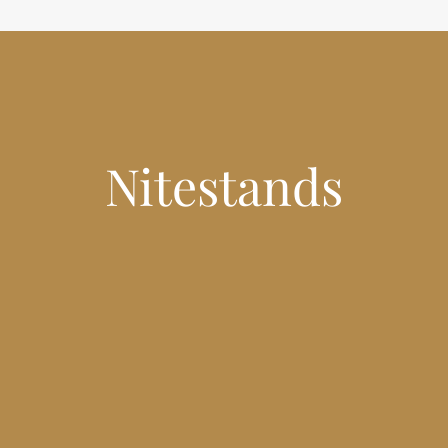
Nitestands