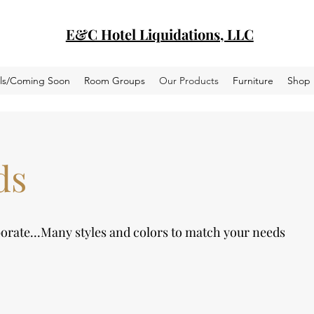
E&C Hotel Liquidations, LLC
als/Coming Soon
Room Groups
Our Products
Furniture
Shop
ds
borate...Many styles and colors to match your needs