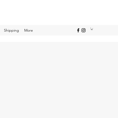
Shipping
More