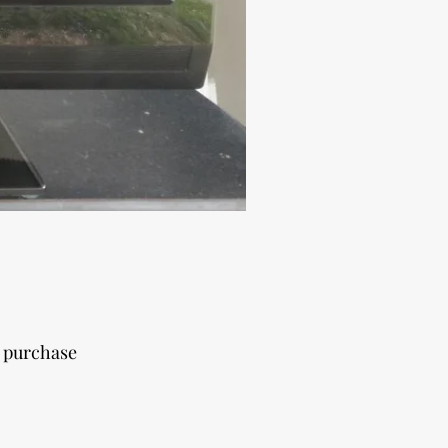
r purchase