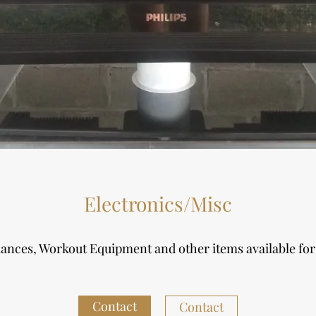
Electronics/Misc
iances, Workout Equipment and other items available fo
Contact
Contact