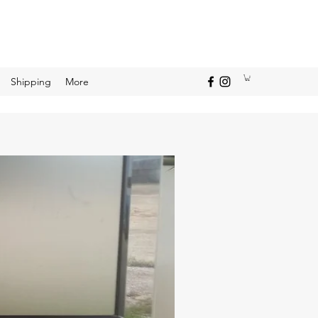
Shipping
More