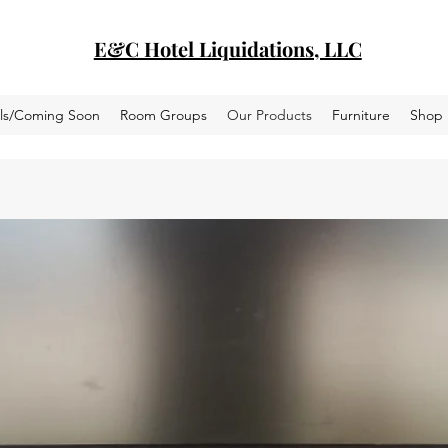
E&C Hotel Liquidations, LLC
als/Coming Soon
Room Groups
Our Products
Furniture
Shop