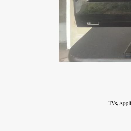
TVs, Appl