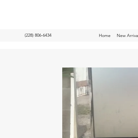
(228) 806-6434
Home
New Arriv