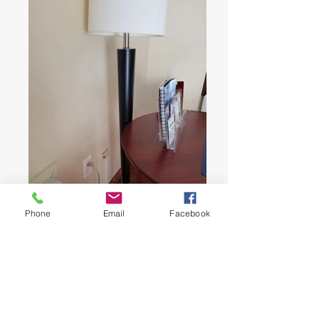
Phone
Email
Facebook