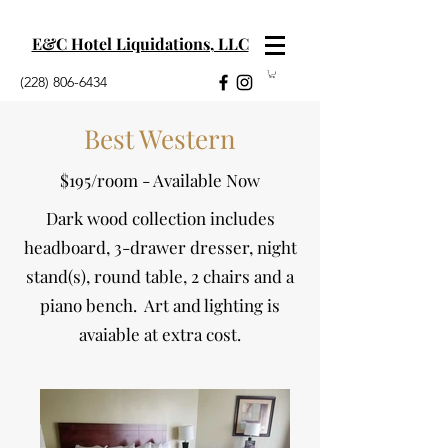
E&C Hotel Liquidations, LLC
(228) 806-6434
Best Western
$195/room - Available Now
Dark wood collection includes
headboard, 3-drawer dresser, night
stand(s), round table, 2 chairs and a
piano bench. Art and lighting is
avaiable at extra cost.